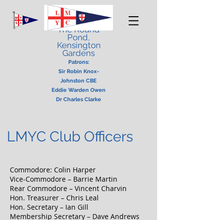
London Model
Yacht Club
The Round
Pond,
Kensington
Gardens
Patrons:
Sir Robin Knox-
Johnston CBE
Eddie Warden Owen
Dr Charles Clarke
LMYC Club Officers
Commodore: Colin Harper
Vice-Commodore – Barrie Martin
Rear Commodore – Vincent Charvin
Hon. Treasurer – Chris Leal
Hon. Secretary – Ian Gill
Membership Secretary – Dave Andrews