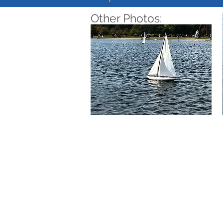
Other Photos: