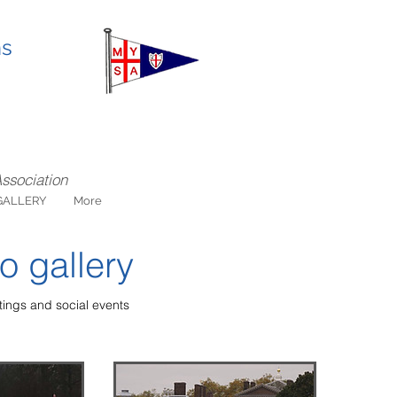
ns
Association
GALLERY
More
o gallery
ings and social events