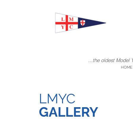
...the oldest Model 
HOME
LMYC
GALLERY