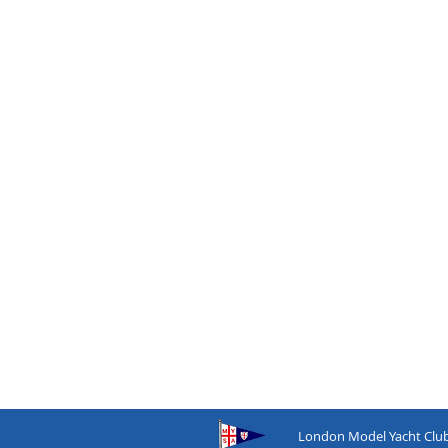
London
Model
Yacht
Clu