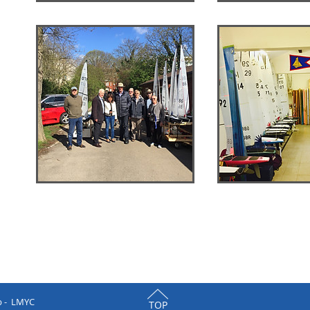
b - LMYC
TOP