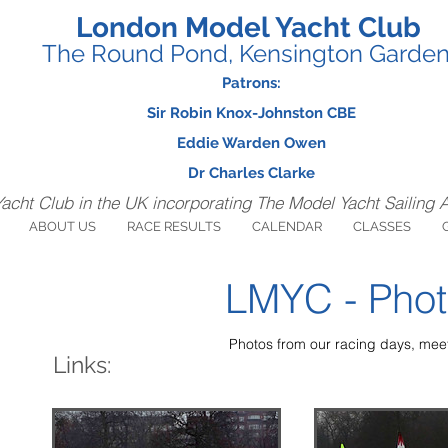
London Model Yacht Club
The Round Pond, Kensington Garde
Patrons:
Sir Robin Knox-Johnston CBE
Eddie Warden Owen
Dr Charles Clarke
Yacht Club in the UK incorporating The Model Yacht Sailing 
ABOUT US
RACE RESULTS
CALENDAR
CLASSES
LMYC - Phot
Photos from our racing days, meet
Links: